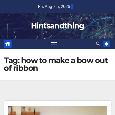
Skip
Fri. Aug 7th, 2026
to
content
Hintsandthing
Tag:
how to make a bow out
of ribbon