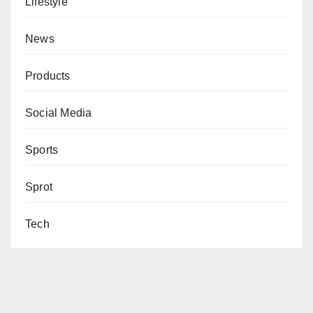
Lifestyle
News
Products
Social Media
Sports
Sprot
Tech