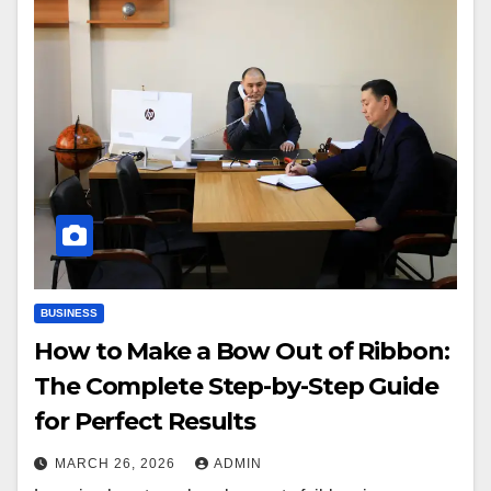
BUSINESS
How to Make a Bow Out of Ribbon:
The Complete Step-by-Step Guide
for Perfect Results
MARCH 26, 2026
ADMIN