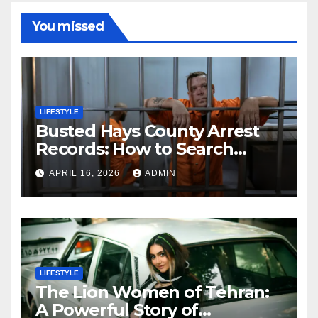
You missed
LIFESTYLE
Busted Hays County Arrest
Records: How to Search
Mugshots and Jail
APRIL 16, 2026
ADMIN
Information
LIFESTYLE
The Lion Women of Tehran:
A Powerful Story of