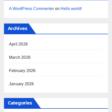
A WordPress Commenter
on
Hello world!
Archives
April 2026
March 2026
February 2026
January 2026
Categories