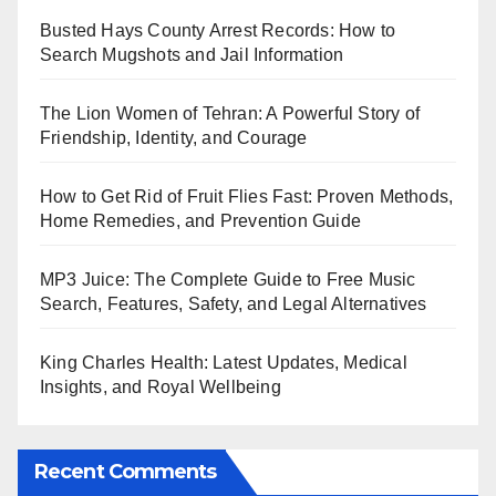
Busted Hays County Arrest Records: How to
Search Mugshots and Jail Information
The Lion Women of Tehran: A Powerful Story of
Friendship, Identity, and Courage
How to Get Rid of Fruit Flies Fast: Proven Methods,
Home Remedies, and Prevention Guide
MP3 Juice: The Complete Guide to Free Music
Search, Features, Safety, and Legal Alternatives
King Charles Health: Latest Updates, Medical
Insights, and Royal Wellbeing
Recent Comments