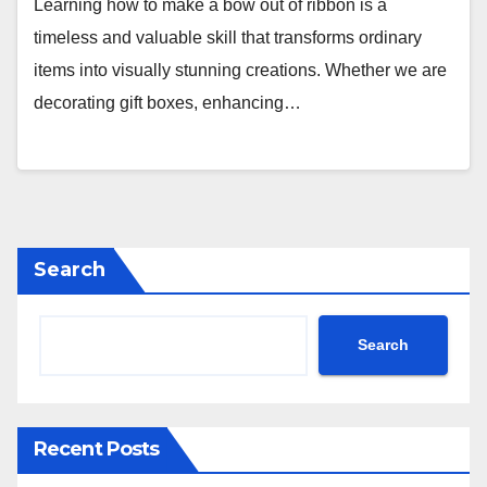
Learning how to make a bow out of ribbon is a
timeless and valuable skill that transforms ordinary
items into visually stunning creations. Whether we are
decorating gift boxes, enhancing…
Search
Search
Recent Posts