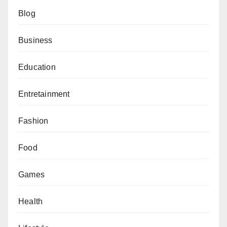
Blog
Business
Education
Entretainment
Fashion
Food
Games
Health