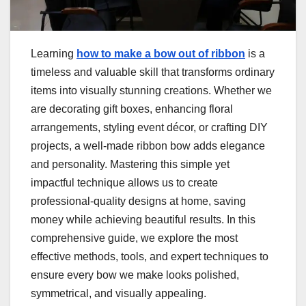
Learning
how to make a bow out of ribbon
is a
timeless and valuable skill that transforms ordinary
items into visually stunning creations. Whether we
are decorating gift boxes, enhancing floral
arrangements, styling event décor, or crafting DIY
projects, a well-made ribbon bow adds elegance
and personality. Mastering this simple yet
impactful technique allows us to create
professional-quality designs at home, saving
money while achieving beautiful results. In this
comprehensive guide, we explore the most
effective methods, tools, and expert techniques to
ensure every bow we make looks polished,
symmetrical, and visually appealing.