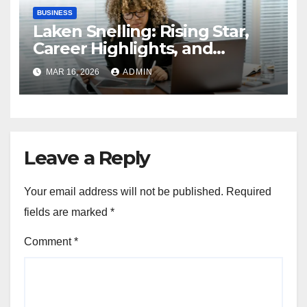
BUSINESS
Laken Snelling: Rising Star,
Career Highlights, and
Personal Insights
MAR 16, 2026
ADMIN
Leave a Reply
Your email address will not be published.
Required
fields are marked
*
Comment
*