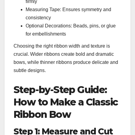
firmly
Measuring Tape: Ensures symmetry and
consistency
Optional Decorations: Beads, pins, or glue
for embellishments
Choosing the right ribbon width and texture is
crucial. Wider ribbons create bold and dramatic
bows, while thinner ribbons produce delicate and
subtle designs.
Step-by-Step Guide:
How to Make a Classic
Ribbon Bow
Step 1: Measure and Cut