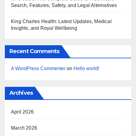
Search, Features, Safety, and Legal Alternatives
King Charles Health: Latest Updates, Medical
Insights, and Royal Wellbeing
Recent Comments
A WordPress Commenter
on
Hello world!
Archives
April 2026
March 2026