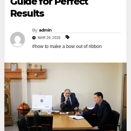
Guide for Perfect
Results
By
admin
MAR 26, 2026
#how to make a bow out of ribbon