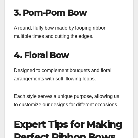
3. Pom-Pom Bow
A round, fluffy bow made by looping ribbon
multiple times and cutting the edges.
4. Floral Bow
Designed to complement bouquets and floral
arrangements with soft, flowing loops.
Each style serves a unique purpose, allowing us
to customize our designs for different occasions.
Expert Tips for Making
Perfect Ribbon Bows