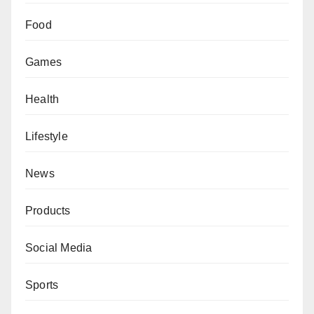
Food
Games
Health
Lifestyle
News
Products
Social Media
Sports