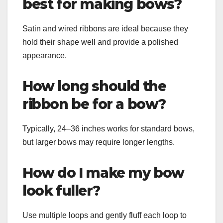
best for making bows?
Satin and wired ribbons are ideal because they
hold their shape well and provide a polished
appearance.
How long should the
ribbon be for a bow?
Typically, 24–36 inches works for standard bows,
but larger bows may require longer lengths.
How do I make my bow
look fuller?
Use multiple loops and gently fluff each loop to