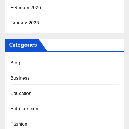
February 2026
January 2026
Categories
Blog
Business
Education
Entretainment
Fashion