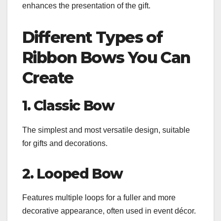
enhances the presentation of the gift.
Different Types of
Ribbon Bows You Can
Create
1. Classic Bow
The simplest and most versatile design, suitable
for gifts and decorations.
2. Looped Bow
Features multiple loops for a fuller and more
decorative appearance, often used in event décor.