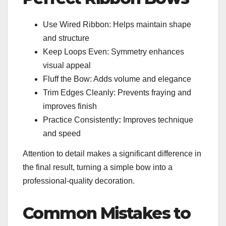
Use Wired Ribbon: Helps maintain shape
and structure
Keep Loops Even: Symmetry enhances
visual appeal
Fluff the Bow: Adds volume and elegance
Trim Edges Cleanly: Prevents fraying and
improves finish
Practice Consistently
:
Improves technique
and speed
Attention to detail makes a significant difference in
the final result, turning a simple bow into a
professional-quality decoration.
Common Mistakes to