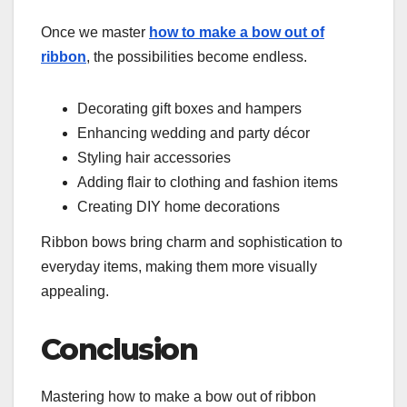
Once we master
how to make a bow out of
ribbon
, the possibilities become endless.
Decorating gift boxes and hampers
Enhancing wedding and party décor
Styling hair accessories
Adding flair to clothing and fashion items
Creating DIY home decorations
Ribbon bows bring charm and sophistication to
everyday items, making them more visually
appealing.
Conclusion
Mastering how to make a bow out of ribbon