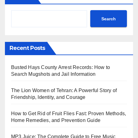
Search
Recent Posts
Busted Hays County Arrest Records: How to
Search Mugshots and Jail Information
The Lion Women of Tehran: A Powerful Story of
Friendship, Identity, and Courage
How to Get Rid of Fruit Flies Fast: Proven Methods,
Home Remedies, and Prevention Guide
MP3 Juice: The Complete Guide to Free Music