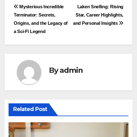
Post
Mysterious Incredible
Laken Snelling: Rising
Terminator: Secrets,
Star, Career Highlights,
navigation
Origins, and the Legacy of
and Personal Insights
a Sci-Fi Legend
By
admin
Related Post