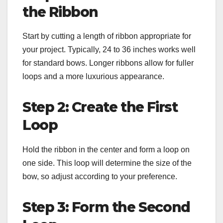
the Ribbon
Start by cutting a length of ribbon appropriate for
your project. Typically, 24 to 36 inches works well
for standard bows. Longer ribbons allow for fuller
loops and a more luxurious appearance.
Step 2: Create the First
Loop
Hold the ribbon in the center and form a loop on
one side. This loop will determine the size of the
bow, so adjust according to your preference.
Step 3: Form the Second