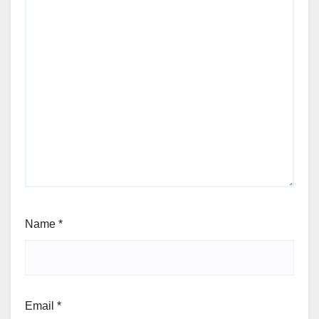
Name
*
Email
*