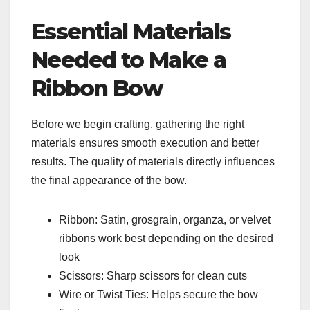
Essential Materials
Needed to Make a
Ribbon Bow
Before we begin crafting, gathering the right
materials ensures smooth execution and better
results. The quality of materials directly influences
the final appearance of the bow.
Ribbon: Satin, grosgrain, organza, or velvet
ribbons work best depending on the desired
look
Scissors: Sharp scissors for clean cuts
Wire or Twist Ties: Helps secure the bow