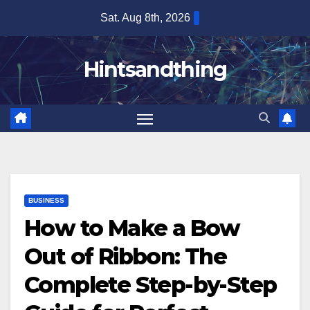
Skip
Sat. Aug 8th, 2026
to
content
Hintsandthing
BUSINESS
How to Make a Bow
Out of Ribbon: The
Complete Step-by-Step