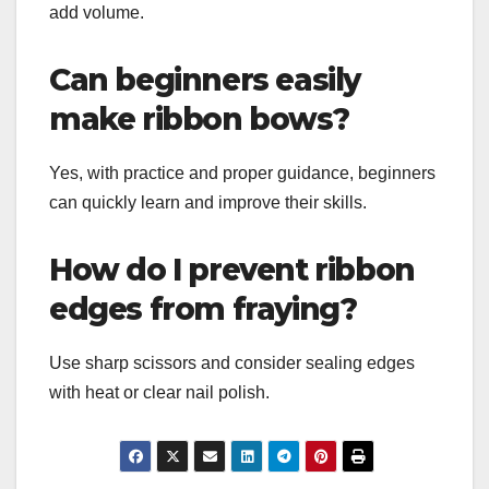
add volume.
Can beginners easily
make ribbon bows?
Yes, with practice and proper guidance, beginners
can quickly learn and improve their skills.
How do I prevent ribbon
edges from fraying?
Use sharp scissors and consider sealing edges
with heat or clear nail polish.