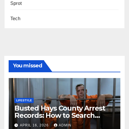
Sprot
Tech
You missed
LIFESTYLE
Busted Hays County Arrest
Records: How to Search
Mugshots and Jail
APRIL 16, 2026
ADMIN