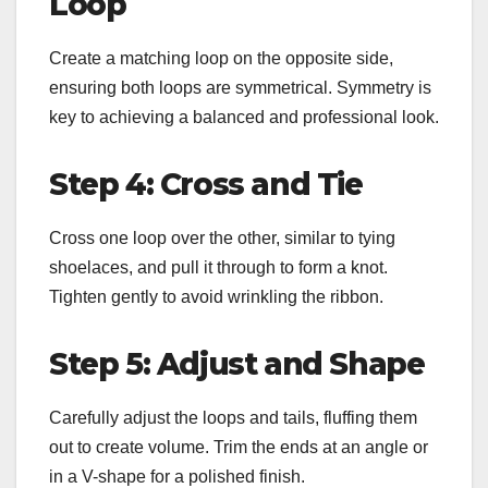
Loop
Create a matching loop on the opposite side,
ensuring both loops are symmetrical. Symmetry is
key to achieving a balanced and professional look.
Step 4: Cross and Tie
Cross one loop over the other, similar to tying
shoelaces, and pull it through to form a knot.
Tighten gently to avoid wrinkling the ribbon.
Step 5: Adjust and Shape
Carefully adjust the loops and tails, fluffing them
out to create volume. Trim the ends at an angle or
in a V-shape for a polished finish.