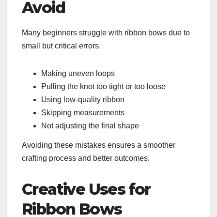
Avoid
Many beginners struggle with ribbon bows due to
small but critical errors.
Making uneven loops
Pulling the knot too tight or too loose
Using low-quality ribbon
Skipping measurements
Not adjusting the final shape
Avoiding these mistakes ensures a smoother
crafting process and better outcomes.
Creative Uses for
Ribbon Bows