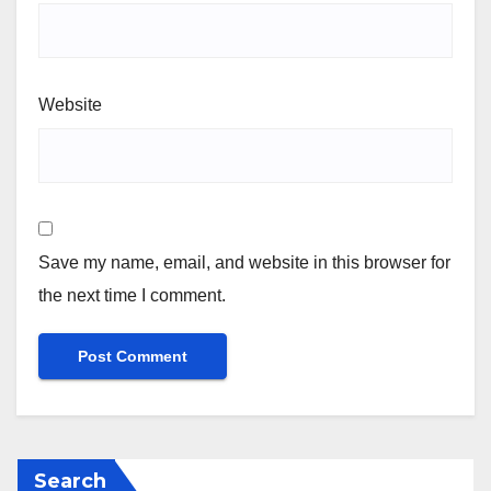
Website
Save my name, email, and website in this browser for
the next time I comment.
Search