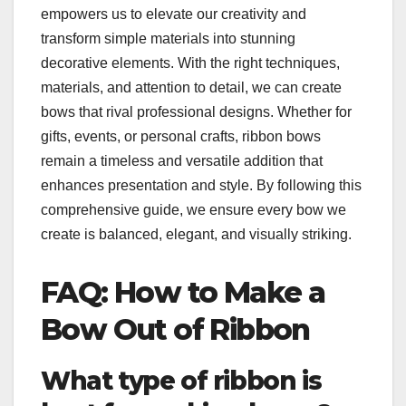
empowers us to elevate our creativity and
transform simple materials into stunning
decorative elements. With the right techniques,
materials, and attention to detail, we can create
bows that rival professional designs. Whether for
gifts, events, or personal crafts, ribbon bows
remain a timeless and versatile addition that
enhances presentation and style. By following this
comprehensive guide, we ensure every bow we
create is balanced, elegant, and visually striking.
FAQ: How to Make a
Bow Out of Ribbon
What type of ribbon is