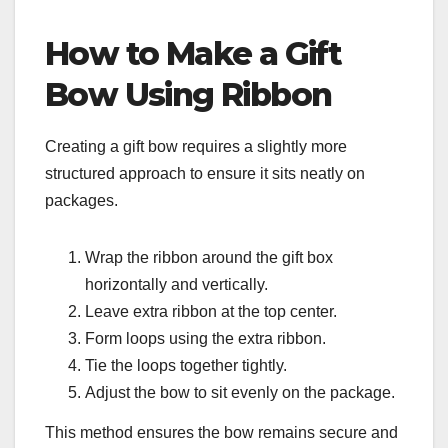
How to Make a Gift
Bow Using Ribbon
Creating a gift bow requires a slightly more
structured approach to ensure it sits neatly on
packages.
Wrap the ribbon around the gift box
horizontally and vertically.
Leave extra ribbon at the top center.
Form loops using the extra ribbon.
Tie the loops together tightly.
Adjust the bow to sit evenly on the package.
This method ensures the bow remains secure and