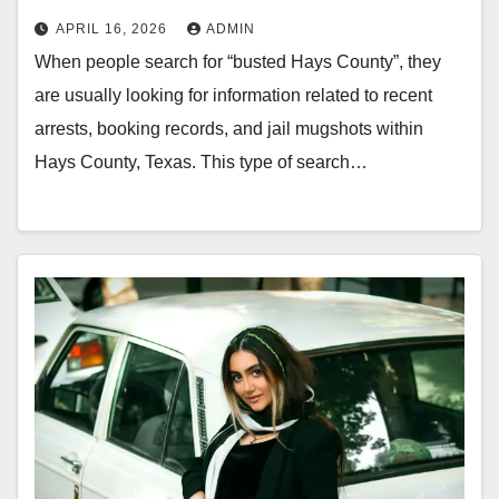
APRIL 16, 2026
ADMIN
When people search for “busted Hays County”, they
are usually looking for information related to recent
arrests, booking records, and jail mugshots within
Hays County, Texas. This type of search…