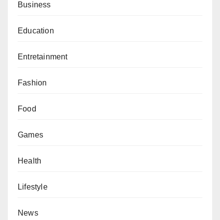
Business
Education
Entretainment
Fashion
Food
Games
Health
Lifestyle
News