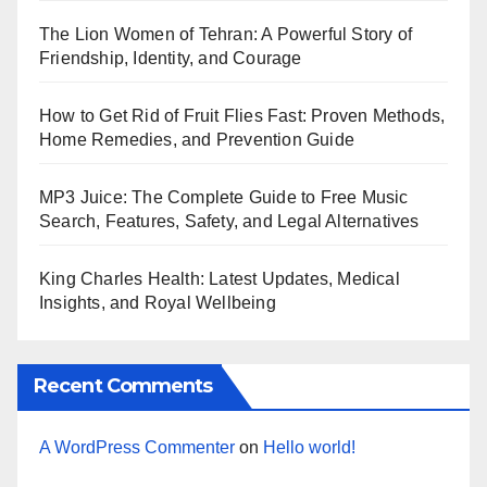
The Lion Women of Tehran: A Powerful Story of
Friendship, Identity, and Courage
How to Get Rid of Fruit Flies Fast: Proven Methods,
Home Remedies, and Prevention Guide
MP3 Juice: The Complete Guide to Free Music
Search, Features, Safety, and Legal Alternatives
King Charles Health: Latest Updates, Medical
Insights, and Royal Wellbeing
Recent Comments
A WordPress Commenter
on
Hello world!