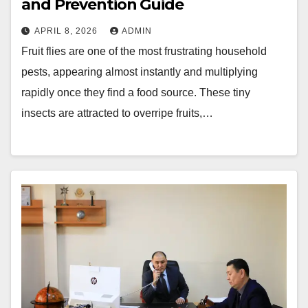
and Prevention Guide
APRIL 8, 2026
ADMIN
Fruit flies are one of the most frustrating household
pests, appearing almost instantly and multiplying
rapidly once they find a food source. These tiny
insects are attracted to overripe fruits,…