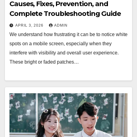
Causes, Fixes, Prevention, and
Complete Troubleshooting Guide
APRIL 3, 2026
ADMIN
We understand how frustrating it can be to notice white
spots on a mobile screen, especially when they
interfere with visibility and overall user experience.
These bright or faded patches…