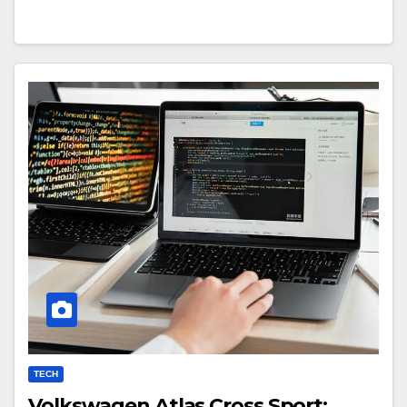
TECH
Volkswagen Atlas Cross Sport: