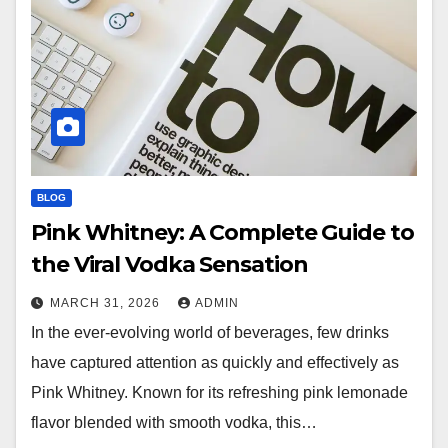
BLOG
Pink Whitney: A Complete Guide to
the Viral Vodka Sensation
MARCH 31, 2026
ADMIN
In the ever-evolving world of beverages, few drinks
have captured attention as quickly and effectively as
Pink Whitney. Known for its refreshing pink lemonade
flavor blended with smooth vodka, this…