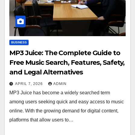
BUSINESS
MP3 Juice: The Complete Guide to
Free Music Search, Features, Safety,
and Legal Alternatives
APRIL 7, 2026
ADMIN
MP3 Juice has become a widely searched term
among users seeking quick and easy access to music
online. With the growing demand for digital content,
platforms that allow users to…