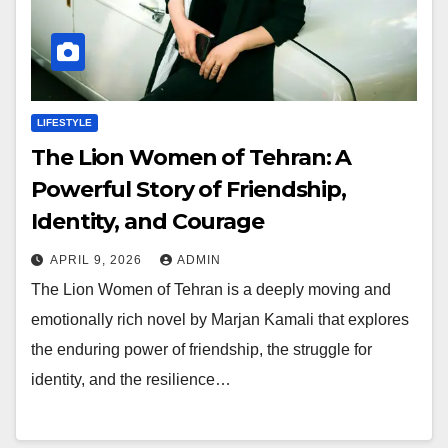
LIFESTYLE
The Lion Women of Tehran: A
Powerful Story of Friendship,
Identity, and Courage
APRIL 9, 2026
ADMIN
The Lion Women of Tehran is a deeply moving and
emotionally rich novel by Marjan Kamali that explores
the enduring power of friendship, the struggle for
identity, and the resilience…