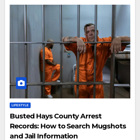
LIFESTYLE
Busted Hays County Arrest
Records: How to Search Mugshots
and Jail Information