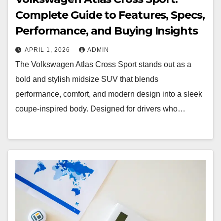
Complete Guide to Features, Specs,
Performance, and Buying Insights
APRIL 1, 2026
ADMIN
The Volkswagen Atlas Cross Sport stands out as a
bold and stylish midsize SUV that blends
performance, comfort, and modern design into a sleek
coupe-inspired body. Designed for drivers who…