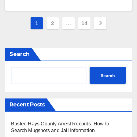
Posts
1
2
…
14
pagination
Search
Search
Recent Posts
Busted Hays County Arrest Records: How to
Search Mugshots and Jail Information