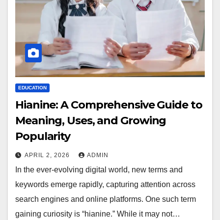
EDUCATION
Hianine: A Comprehensive Guide to
Meaning, Uses, and Growing
Popularity
APRIL 2, 2026
ADMIN
In the ever-evolving digital world, new terms and
keywords emerge rapidly, capturing attention across
search engines and online platforms. One such term
gaining curiosity is “hianine.” While it may not…