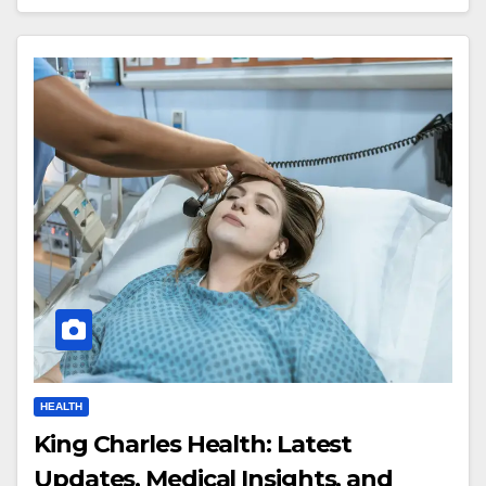
HEALTH
King Charles Health: Latest
Updates, Medical Insights, and