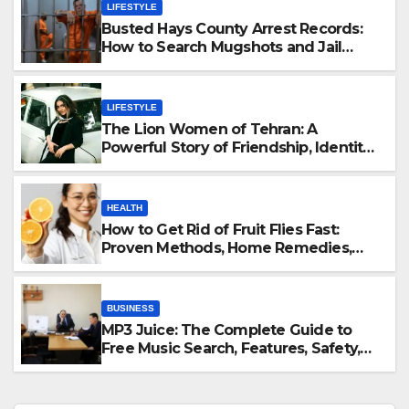
LIFESTYLE
Busted Hays County Arrest Records:
How to Search Mugshots and Jail
Information
LIFESTYLE
The Lion Women of Tehran: A
Powerful Story of Friendship, Identity,
and Courage
HEALTH
How to Get Rid of Fruit Flies Fast:
Proven Methods, Home Remedies,
and Prevention Guide
BUSINESS
MP3 Juice: The Complete Guide to
Free Music Search, Features, Safety,
and Legal Alternatives