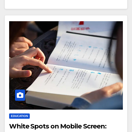
EDUCATION
White Spots on Mobile Screen: