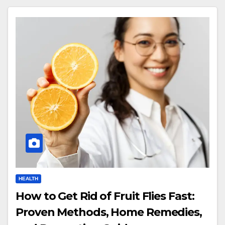
HEALTH
How to Get Rid of Fruit Flies Fast:
Proven Methods, Home Remedies,