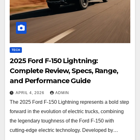
TECH
2025 Ford F-150 Lightning:
Complete Review, Specs, Range,
and Performance Guide
APRIL 4, 2026
ADMIN
The 2025 Ford F-150 Lightning represents a bold step
forward in the evolution of electric trucks, combining
the legendary toughness of the Ford F-150 with
cutting-edge electric technology. Developed by…