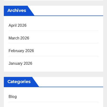
Archives
April 2026
March 2026
February 2026
January 2026
Categories
Blog