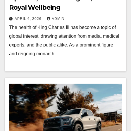
Royal Wellbeing
APRIL 6, 2026
ADMIN
The health of King Charles III has become a topic of
global interest, drawing attention from media, medical
experts, and the public alike. As a prominent figure
and reigning monarch,…