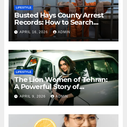
LIFESTYLE
Busted Hays County Arrest
Records: How to Search
Mugshots and Jail
APRIL 16, 2026
ADMIN
Information
LIFESTYLE
The Lion Women of Tehran:
A Powerful Story of
Friendship, Identity, and
APRIL 9, 2026
ADMIN
Courage