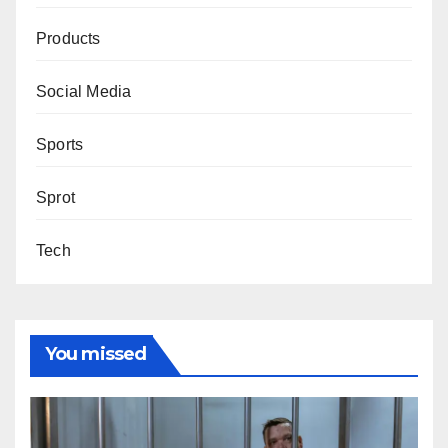
Products
Social Media
Sports
Sprot
Tech
You missed