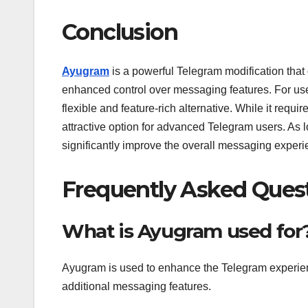
Conclusion
Ayugram
is a powerful Telegram modification that
enhanced control over messaging features. For use
flexible and feature-rich alternative. While it requi
attractive option for advanced Telegram users. As l
significantly improve the overall messaging experi
Frequently Asked Ques
What is Ayugram used for
Ayugram is used to enhance the Telegram experienc
additional messaging features.