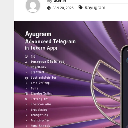
By
admin
#ayugram
JAN 20, 2026