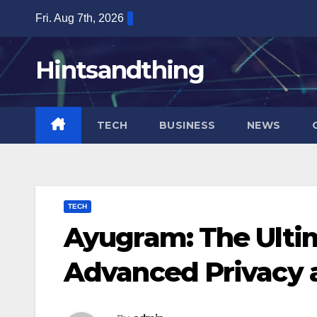
Skip
Fri. Aug 7th, 2026
to
content
Hintsandthing
TECH
BUSINESS
NEWS
TECH
Ayugram: The Ulti
Advanced Privacy 