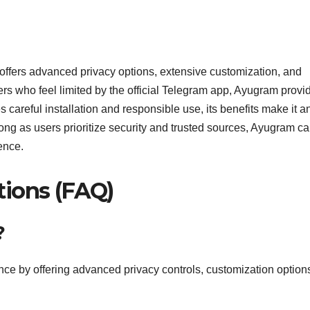
 offers advanced privacy options, extensive customization, and
rs who feel limited by the official Telegram app, Ayugram provi
res careful installation and responsible use, its benefits make it a
ong as users prioritize security and trusted sources, Ayugram c
ence.
tions (FAQ)
?
e by offering advanced privacy controls, customization option