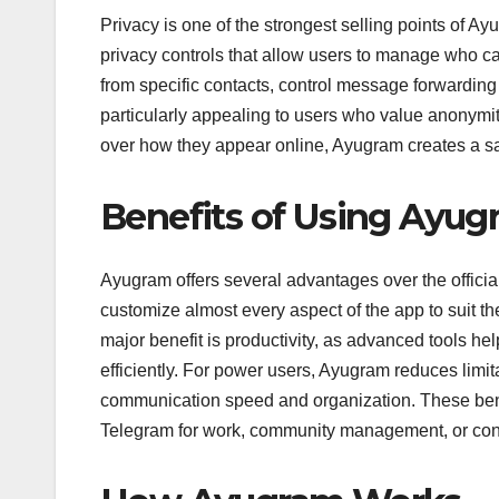
Privacy is one of the strongest selling points of A
privacy controls that allow users to manage who can
from specific contacts, control message forwarding 
particularly appealing to users who value anonymity 
over how they appear online, Ayugram creates a 
Benefits of Using Ayu
Ayugram offers several advantages over the official
customize almost every aspect of the app to suit th
major benefit is productivity, as advanced tools 
efficiently. For power users, Ayugram reduces limi
communication speed and organization. These bene
Telegram for work, community management, or cont