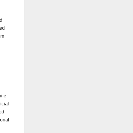
nd
ded
am
ile
icial
ed
ional