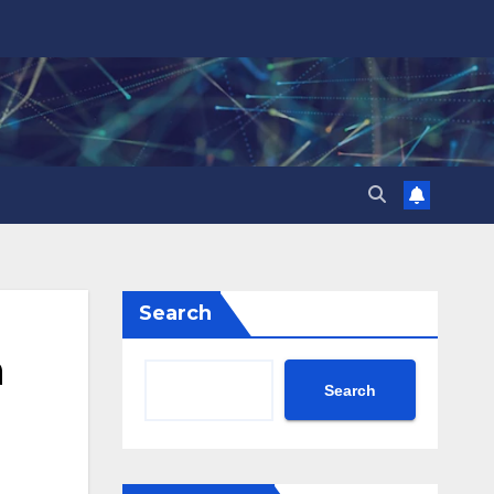
Search
h
Search