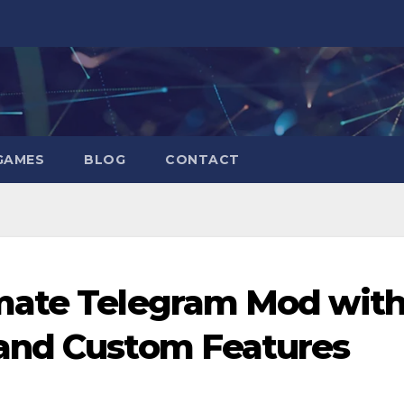
GAMES
BLOG
CONTACT
mate Telegram Mod wit
and Custom Features