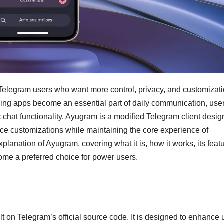
Telegram users who want more control, privacy, and customizat
ging apps become an essential part of daily communication, use
chat functionality. Ayugram is a modified Telegram client desi
face customizations while maintaining the core experience of
lanation of Ayugram, covering what it is, how it works, its feat
come a preferred choice for power users.
lt on Telegram’s official source code. It is designed to enhance 