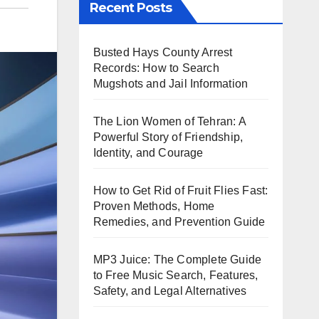
Recent Posts
Busted Hays County Arrest
Records: How to Search
Mugshots and Jail Information
The Lion Women of Tehran: A
Powerful Story of Friendship,
Identity, and Courage
How to Get Rid of Fruit Flies Fast:
Proven Methods, Home
Remedies, and Prevention Guide
MP3 Juice: The Complete Guide
to Free Music Search, Features,
Safety, and Legal Alternatives