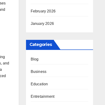
uses
 and
February 2026
January 2026
Categories
ping
Blog
s, and
ia
Business
nced
Education
Entretainment