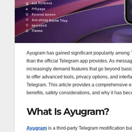
Ayugram has gained significant popularity among 
than the official Telegram app provides. As messa
increasingly demand features that go beyond basic 
to offer advanced tools, privacy options, and inter
Telegram. This article provides a comprehensive exp
benefits, safety considerations, and why it has be
What Is Ayugram?
Ayugram
is a third-party Telegram modification bui