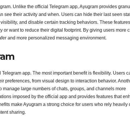
yugram. Unlike the official Telegram app, Ayugram provides granu
 see their activity and when. Users can hide their last seen sta
visibility, and disable certain tracking behaviors. These feature
or want to reduce their digital footprint. By giving users more c
safer and more personalized messaging environment.
gram
 Telegram app. The most important benefit is flexibility. Users c
eir preferences, from visual design to interaction behavior. Anot
help manage large numbers of chats, groups, and channels more
tations imposed by the official app and provides features that e
fits make Ayugram a strong choice for users who rely heavily 
ent sharing.