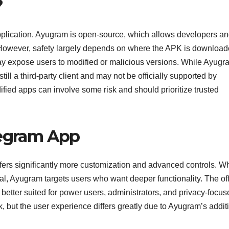
?
pplication. Ayugram is open-source, which allows developers a
. However, safety largely depends on where the APK is downloa
ay expose users to modified or malicious versions. While Ayugr
still a third-party client and may not be officially supported by
ied apps can involve some risk and should prioritize trusted
legram App
fers significantly more customization and advanced controls. Wh
l, Ayugram targets users who want deeper functionality. The off
better suited for power users, administrators, and privacy-focus
, but the user experience differs greatly due to Ayugram’s addit