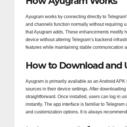
How Ayugram Works
Ayugram works by connecting directly to Telegram’s
and channels function normally without requiring use
that Ayugram adds. These enhancements modify how 
device without altering Telegram’s backend infras
features while maintaining stable communication a
How to Download and 
Ayugram is primarily available as an Android APK fi
sources in their device settings. After downloading 
straightforward. Once installed, users can log in u
instantly. The app interface is familiar to Telegram
and customization options. It is always recommend