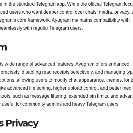
le in the standard Telegram app. While the official Telegram foc
anced users who want deeper control over chats, media, privacy,
elegram’s core framework, Ayugram maintains compatibility with
seamlessly with regular Telegram users.
am
its wide range of advanced features. Ayugram offers enhanced
 precisely, disabling read receipts selectively, and managing ty
 options, allowing users to modify chat appearance, themes, font
ike advanced file sorting, higher upload control, and better med
tools, such as message filtering, extended pin limits, and adva
y useful for community admins and heavy Telegram users.
 Privacy