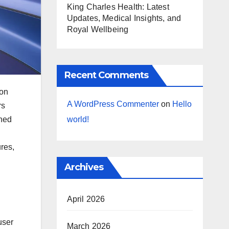
King Charles Health: Latest
Updates, Medical Insights, and
Royal Wellbeing
Recent Comments
ion
A WordPress Commenter
on
Hello
rs
gned
world!
ures,
Archives
April 2026
user
March 2026