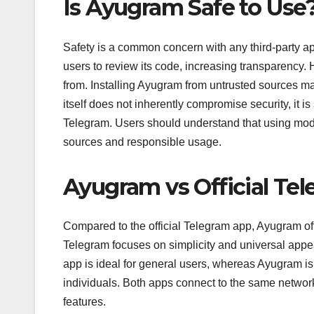
Is Ayugram Safe to Use
Safety is a common concern with any third-party a
users to review its code, increasing transparency
from. Installing Ayugram from untrusted sources m
itself does not inherently compromise security, it is 
Telegram. Users should understand that using modif
sources and responsible usage.
Ayugram vs Official Te
Compared to the official Telegram app, Ayugram of
Telegram focuses on simplicity and universal appea
app is ideal for general users, whereas Ayugram is 
individuals. Both apps connect to the same network
features.