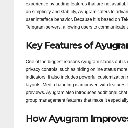
experience by adding features that are not availab
on simplicity and stability, Ayugram caters to adv
user interface behavior. Because it is based on T
Telegram servers, allowing users to communicate 
Key Features of Ayugr
One of the biggest reasons Ayugram stands out is 
privacy controls, such as hiding online status more
indicators. It also includes powerful customization
layouts. Media handling is improved with features l
previews. Ayugram also introduces additional chat 
group management features that make it especiall
How Ayugram Improves