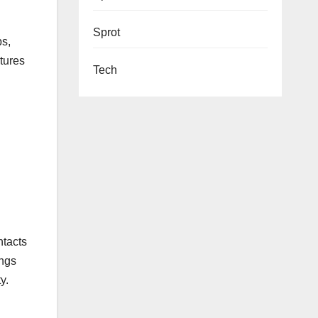
Sprot
ps,
atures
Tech
ntacts
ings
y.