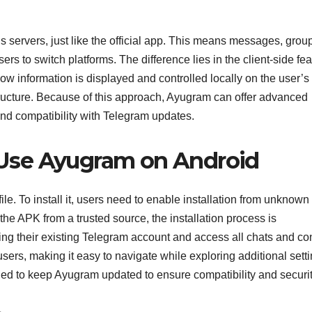
 servers, just like the official app. This means messages, grou
rs to switch platforms. The difference lies in the client-side fe
information is displayed and controlled locally on the user’s
tructure. Because of this approach, Ayugram can offer advanced
nd compatibility with Telegram updates.
Use Ayugram on Android
le. To install it, users need to enable installation from unknown
the APK from a trusted source, the installation process is
sing their existing Telegram account and access all chats and co
 users, making it easy to navigate while exploring additional sett
ed to keep Ayugram updated to ensure compatibility and securit