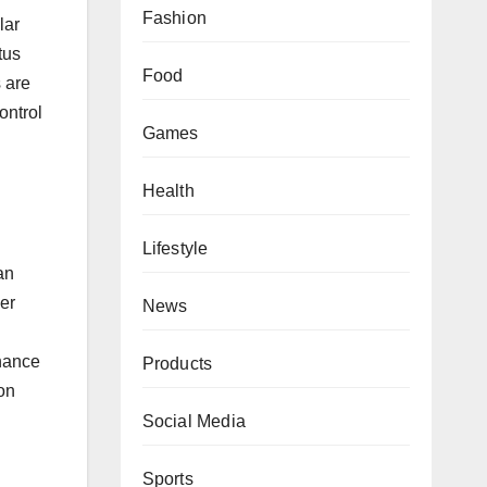
Fashion
lar
tus
Food
s are
ontrol
Games
Health
Lifestyle
an
her
News
nhance
Products
on
Social Media
Sports