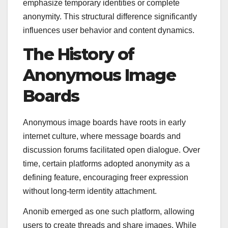
emphasize temporary identities or complete
anonymity. This structural difference significantly
influences user behavior and content dynamics.
The History of
Anonymous Image
Boards
Anonymous image boards have roots in early
internet culture, where message boards and
discussion forums facilitated open dialogue. Over
time, certain platforms adopted anonymity as a
defining feature, encouraging freer expression
without long-term identity attachment.
Anonib emerged as one such platform, allowing
users to create threads and share images. While