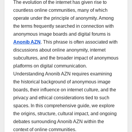
The evolution of the internet has given rise to
countless online communities, many of which
operate under the principle of anonymity. Among
the terms frequently searched in connection with
anonymous image boards and digital forums is
Anonib AZN
. This phrase is often associated with
discussions about online anonymity, internet
subcultures, and the broader impact of anonymous
platforms on digital communication.
Understanding Anonib AZN requires examining
the historical background of anonymous image
boards, their influence on internet culture, and the
privacy and ethical considerations tied to such
spaces. In this comprehensive guide, we explore
the origins, structure, cultural impact, and ongoing
debates surrounding Anonib AZN within the
context of online communities.