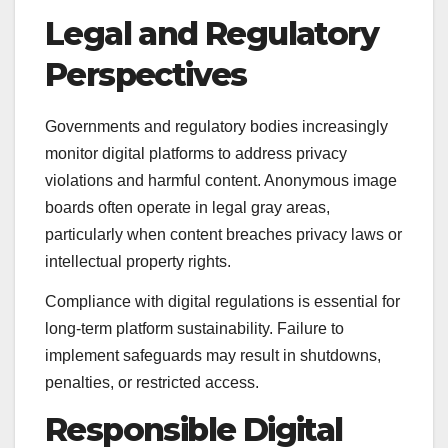
Legal and Regulatory
Perspectives
Governments and regulatory bodies increasingly
monitor digital platforms to address privacy
violations and harmful content. Anonymous image
boards often operate in legal gray areas,
particularly when content breaches privacy laws or
intellectual property rights.
Compliance with digital regulations is essential for
long-term platform sustainability. Failure to
implement safeguards may result in shutdowns,
penalties, or restricted access.
Responsible Digital