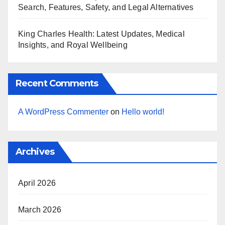
Search, Features, Safety, and Legal Alternatives
King Charles Health: Latest Updates, Medical
Insights, and Royal Wellbeing
Recent Comments
A WordPress Commenter
on
Hello world!
Archives
April 2026
March 2026