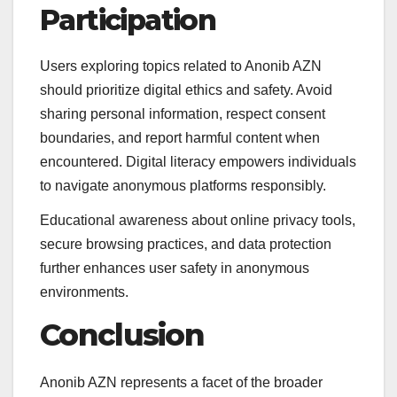
Participation
Users exploring topics related to Anonib AZN
should prioritize digital ethics and safety. Avoid
sharing personal information, respect consent
boundaries, and report harmful content when
encountered. Digital literacy empowers individuals
to navigate anonymous platforms responsibly.
Educational awareness about online privacy tools,
secure browsing practices, and data protection
further enhances user safety in anonymous
environments.
Conclusion
Anonib AZN represents a facet of the broader