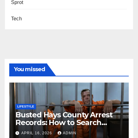
Sprot
Tech
You missed
LIFESTYLE
Busted Hays County Arrest
Records: How to Search
Mugshots and Jail
APRIL 16, 2026
ADMIN
Information