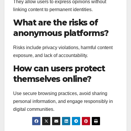
They allow users to express opinions without
linking content to permanent identities.
What are the risks of
anonymous platforms?
Risks include privacy violations, harmful content
exposure, and lack of accountability.
How can users protect
themselves online?
Use secure browsing practices, avoid sharing
personal information, and engage responsibly in
digital communities.