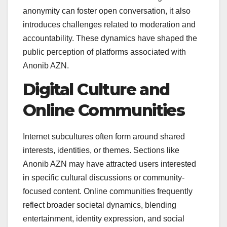
anonymity can foster open conversation, it also
introduces challenges related to moderation and
accountability. These dynamics have shaped the
public perception of platforms associated with
Anonib AZN.
Digital Culture and
Online Communities
Internet subcultures often form around shared
interests, identities, or themes. Sections like
Anonib AZN may have attracted users interested
in specific cultural discussions or community-
focused content. Online communities frequently
reflect broader societal dynamics, blending
entertainment, identity expression, and social