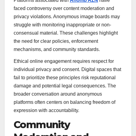
Platforms associated with
Anonib AZN
have
faced controversy over content moderation and
privacy violations. Anonymous image boards may
struggle with monitoring inappropriate or non-
consensual material. These challenges highlight
the need for clear policies, enforcement
mechanisms, and community standards.
Ethical online engagement requires respect for
individual privacy and consent. Digital spaces that
fail to prioritize these principles risk reputational
damage and potential legal consequences. The
broader conversation around anonymous
platforms often centers on balancing freedom of
expression with accountability.
Community