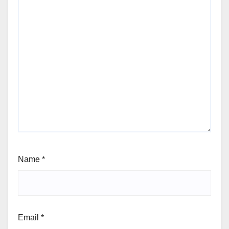
Name
*
Email
*