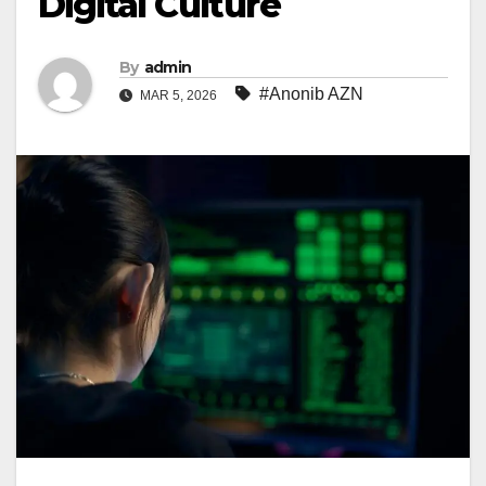
Digital Culture
By
admin
#Anonib AZN
MAR 5, 2026