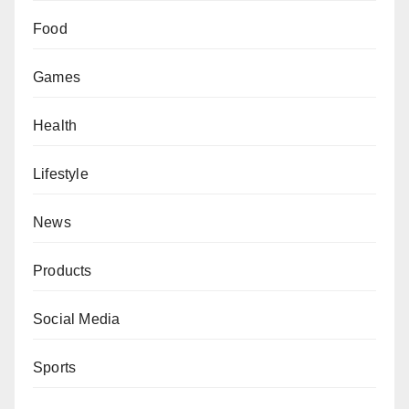
Food
Games
Health
Lifestyle
News
Products
Social Media
Sports