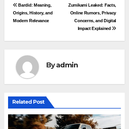
Post
Bardid: Meaning,
Zumikami Leaked: Facts,
Origins, History, and
Online Rumors, Privacy
navigation
Modern Relevance
Concerns, and Digital
Impact Explained
By
admin
Related Post