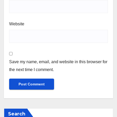
Website
Save my name, email, and website in this browser for
the next time I comment.
Search