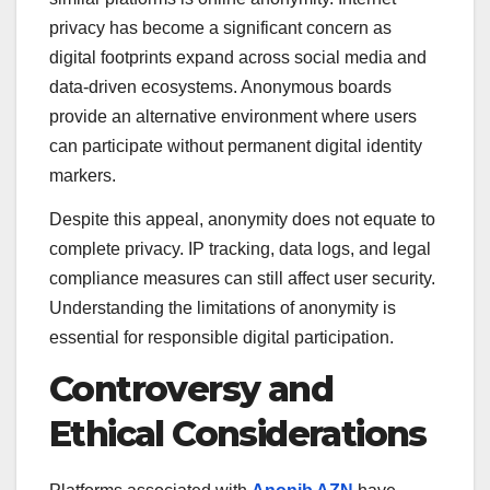
privacy has become a significant concern as
digital footprints expand across social media and
data-driven ecosystems. Anonymous boards
provide an alternative environment where users
can participate without permanent digital identity
markers.
Despite this appeal, anonymity does not equate to
complete privacy. IP tracking, data logs, and legal
compliance measures can still affect user security.
Understanding the limitations of anonymity is
essential for responsible digital participation.
Controversy and
Ethical Considerations