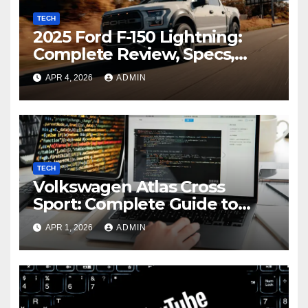
TECH
2025 Ford F-150 Lightning:
Complete Review, Specs,
Range, and Performance
APR 4, 2026
ADMIN
Guide
TECH
Volkswagen Atlas Cross
Sport: Complete Guide to
Features, Specs,
APR 1, 2026
ADMIN
Performance, and Buying
Insights