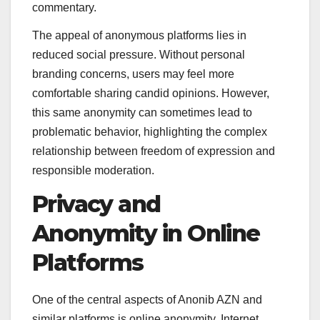
commentary.
The appeal of anonymous platforms lies in
reduced social pressure. Without personal
branding concerns, users may feel more
comfortable sharing candid opinions. However,
this same anonymity can sometimes lead to
problematic behavior, highlighting the complex
relationship between freedom of expression and
responsible moderation.
Privacy and
Anonymity in Online
Platforms
One of the central aspects of Anonib AZN and
similar platforms is online anonymity. Internet