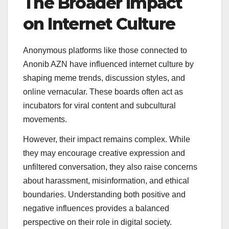
The Broader Impact
on Internet Culture
Anonymous platforms like those connected to
Anonib AZN have influenced internet culture by
shaping meme trends, discussion styles, and
online vernacular. These boards often act as
incubators for viral content and subcultural
movements.
However, their impact remains complex. While
they may encourage creative expression and
unfiltered conversation, they also raise concerns
about harassment, misinformation, and ethical
boundaries. Understanding both positive and
negative influences provides a balanced
perspective on their role in digital society.