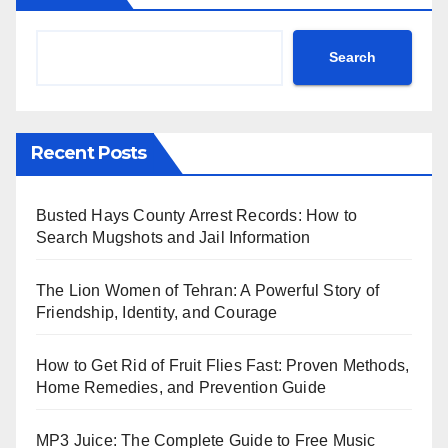
Search
Recent Posts
Busted Hays County Arrest Records: How to
Search Mugshots and Jail Information
The Lion Women of Tehran: A Powerful Story of
Friendship, Identity, and Courage
How to Get Rid of Fruit Flies Fast: Proven Methods,
Home Remedies, and Prevention Guide
MP3 Juice: The Complete Guide to Free Music