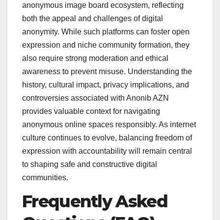
anonymous image board ecosystem, reflecting
both the appeal and challenges of digital
anonymity. While such platforms can foster open
expression and niche community formation, they
also require strong moderation and ethical
awareness to prevent misuse. Understanding the
history, cultural impact, privacy implications, and
controversies associated with Anonib AZN
provides valuable context for navigating
anonymous online spaces responsibly. As internet
culture continues to evolve, balancing freedom of
expression with accountability will remain central
to shaping safe and constructive digital
communities.
Frequently Asked