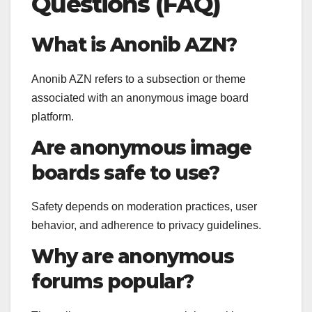
Questions (FAQ)
What is Anonib AZN?
Anonib AZN refers to a subsection or theme
associated with an anonymous image board
platform.
Are anonymous image
boards safe to use?
Safety depends on moderation practices, user
behavior, and adherence to privacy guidelines.
Why are anonymous
forums popular?