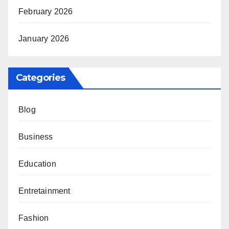
February 2026
January 2026
Categories
Blog
Business
Education
Entretainment
Fashion