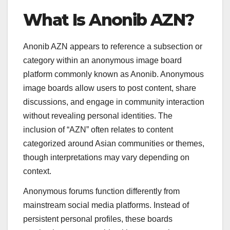
What Is Anonib AZN?
Anonib AZN appears to reference a subsection or
category within an anonymous image board
platform commonly known as Anonib. Anonymous
image boards allow users to post content, share
discussions, and engage in community interaction
without revealing personal identities. The
inclusion of “AZN” often relates to content
categorized around Asian communities or themes,
though interpretations may vary depending on
context.
Anonymous forums function differently from
mainstream social media platforms. Instead of
persistent personal profiles, these boards