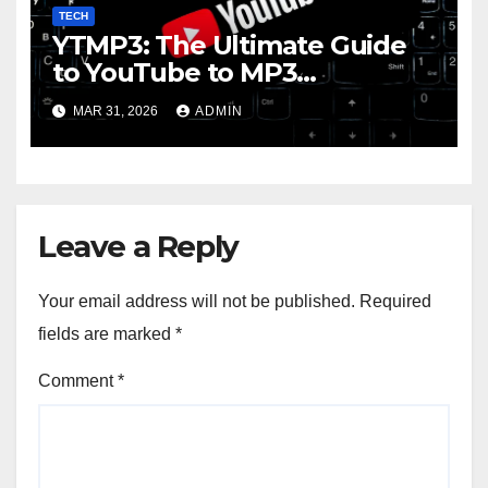
TECH
YTMP3: The Ultimate Guide
to YouTube to MP3
Conversion
MAR 31, 2026
ADMIN
Leave a Reply
Your email address will not be published.
Required
fields are marked
*
Comment
*