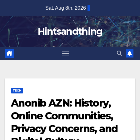
Skip
Sat. Aug 8th, 2026
to
content
Hintsandthing
TECH
Anonib AZN: History,
Online Communities,
Privacy Concerns, and