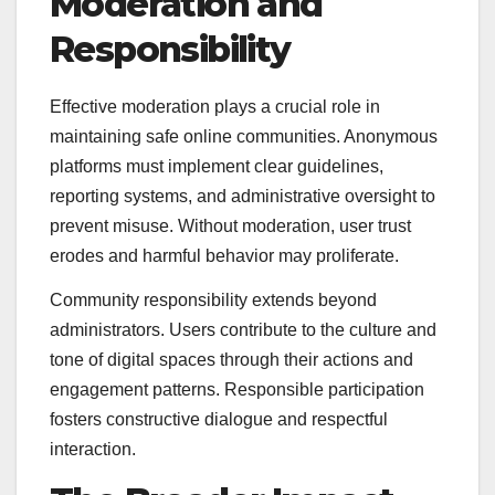
Moderation and
Responsibility
Effective moderation plays a crucial role in
maintaining safe online communities. Anonymous
platforms must implement clear guidelines,
reporting systems, and administrative oversight to
prevent misuse. Without moderation, user trust
erodes and harmful behavior may proliferate.
Community responsibility extends beyond
administrators. Users contribute to the culture and
tone of digital spaces through their actions and
engagement patterns. Responsible participation
fosters constructive dialogue and respectful
interaction.