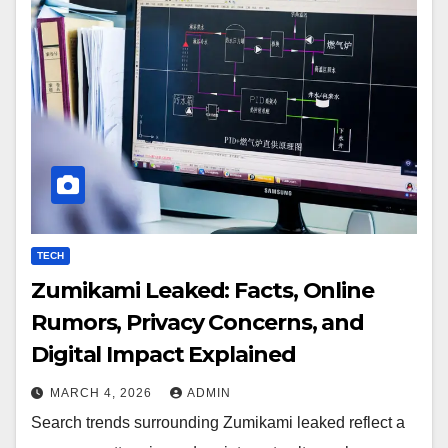
TECH
Zumikami Leaked: Facts, Online
Rumors, Privacy Concerns, and
Digital Impact Explained
MARCH 4, 2026
ADMIN
Search trends surrounding Zumikami leaked reflect a