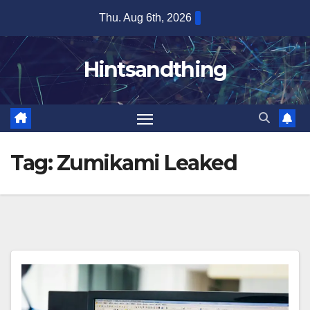
Skip
Thu. Aug 6th, 2026
to
content
Hintsandthing
Tag:
Zumikami Leaked