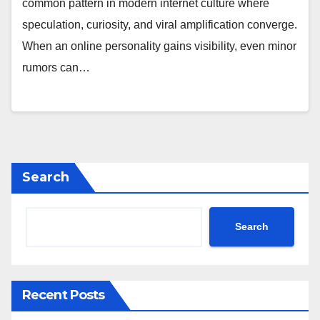
common pattern in modern internet culture where
speculation, curiosity, and viral amplification converge.
When an online personality gains visibility, even minor
rumors can…
Search
Search
Recent Posts