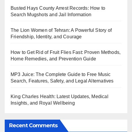
Busted Hays County Arrest Records: How to
Search Mugshots and Jail Information
The Lion Women of Tehran: A Powerful Story of
Friendship, Identity, and Courage
How to Get Rid of Fruit Flies Fast: Proven Methods,
Home Remedies, and Prevention Guide
MP3 Juice: The Complete Guide to Free Music
Search, Features, Safety, and Legal Alternatives
King Charles Health: Latest Updates, Medical
Insights, and Royal Wellbeing
Recent Comments