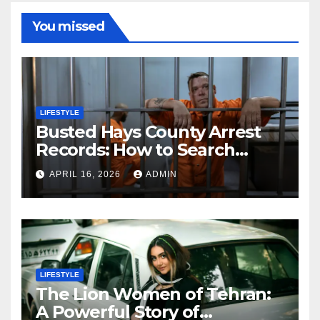
You missed
LIFESTYLE
Busted Hays County Arrest
Records: How to Search
Mugshots and Jail
APRIL 16, 2026
ADMIN
Information
LIFESTYLE
The Lion Women of Tehran:
A Powerful Story of