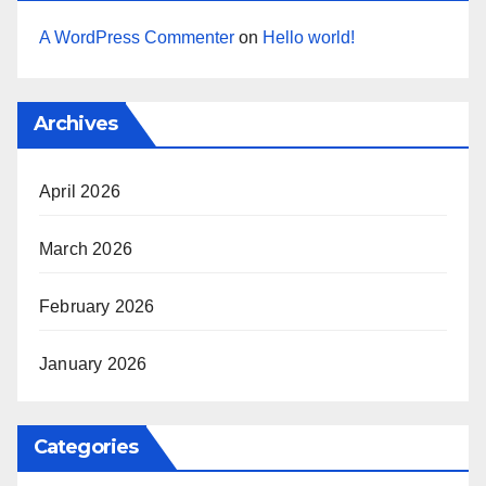
A WordPress Commenter
on
Hello world!
Archives
April 2026
March 2026
February 2026
January 2026
Categories