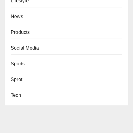
Lifestyle
News
Products
Social Media
Sports
Sprot
Tech