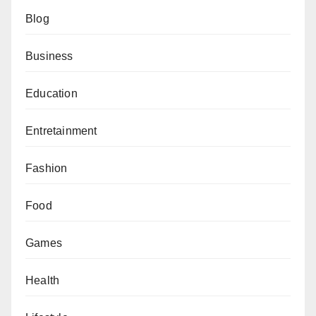
Blog
Business
Education
Entretainment
Fashion
Food
Games
Health