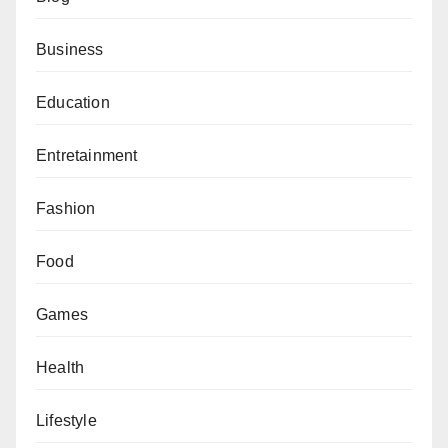
Business
Education
Entretainment
Fashion
Food
Games
Health
Lifestyle