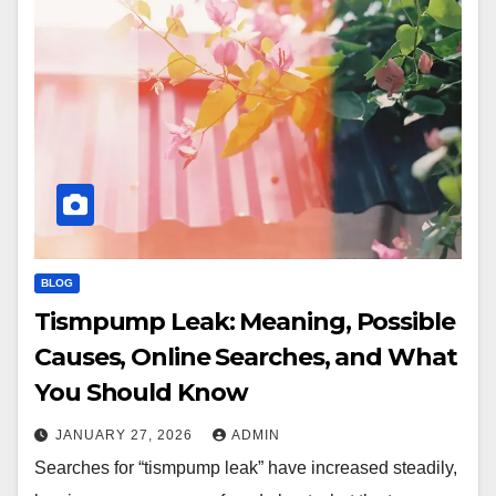
BLOG
Tismpump Leak: Meaning, Possible
Causes, Online Searches, and What
You Should Know
JANUARY 27, 2026
ADMIN
Searches for “tismpump leak” have increased steadily,