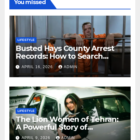
You missed
LIFESTYLE
Busted Hays County Arrest
Records: How to Search
Mugshots and Jail
APRIL 16, 2026
ADMIN
Information
LIFESTYLE
The Lion Women of Tehran:
A Powerful Story of
Friendship, Identity, and
APRIL 9, 2026
ADMIN