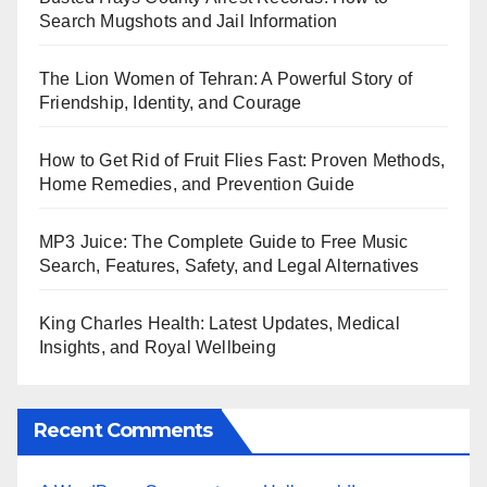
Search Mugshots and Jail Information
The Lion Women of Tehran: A Powerful Story of
Friendship, Identity, and Courage
How to Get Rid of Fruit Flies Fast: Proven Methods,
Home Remedies, and Prevention Guide
MP3 Juice: The Complete Guide to Free Music
Search, Features, Safety, and Legal Alternatives
King Charles Health: Latest Updates, Medical
Insights, and Royal Wellbeing
Recent Comments