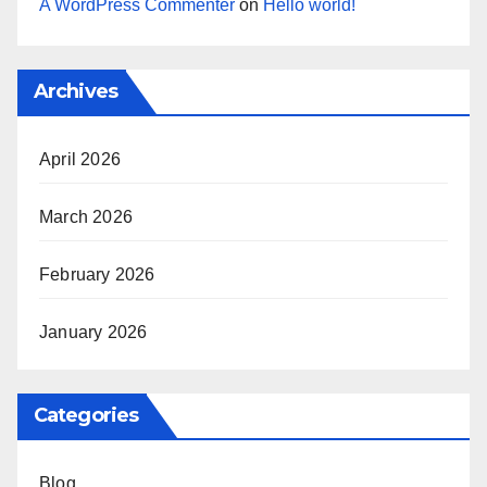
A WordPress Commenter
on
Hello world!
Archives
April 2026
March 2026
February 2026
January 2026
Categories
Blog