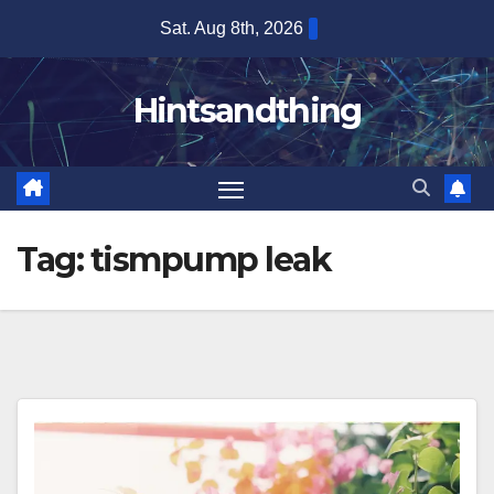
Skip
Sat. Aug 8th, 2026
to
content
Hintsandthing
Tag:
tismpump leak