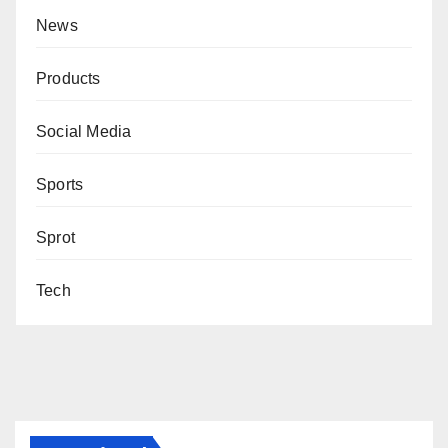
News
Products
Social Media
Sports
Sprot
Tech