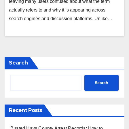
leaving many users confused about what the term
actually refers to and why it is appearing across
search engines and discussion platforms. Unlike…
Search
Search
Recent Posts
Busted Hays County Arrest Records: How to