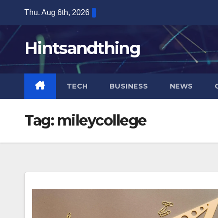
Skip
Thu. Aug 6th, 2026
to
content
Hintsandthing
TECH
BUSINESS
NEWS
Tag:
mileycollege