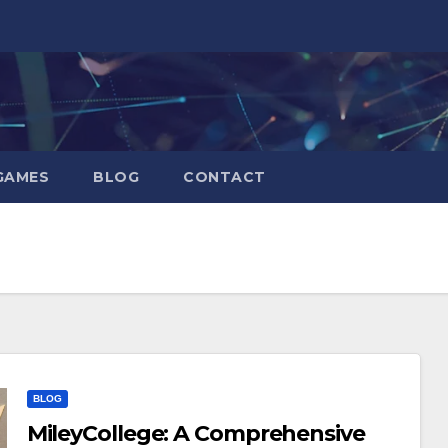
GAMES
BLOG
CONTACT
BLOG
MileyCollege: A Comprehensive