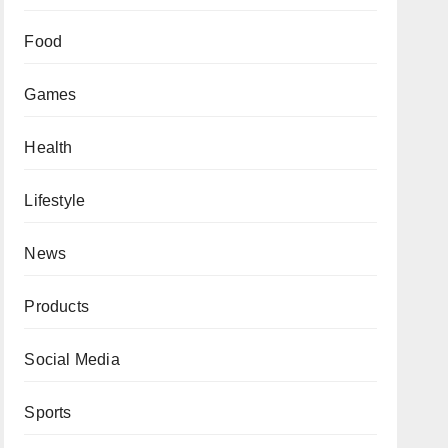
Food
Games
Health
Lifestyle
News
Products
Social Media
Sports