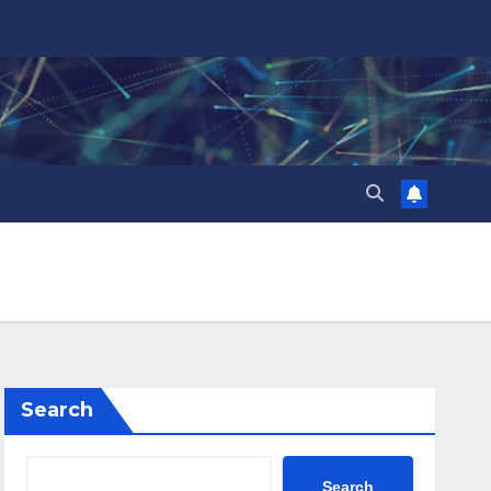
Search
Search