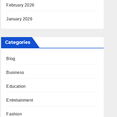
February 2026
January 2026
Categories
Blog
Business
Education
Entretainment
Fashion