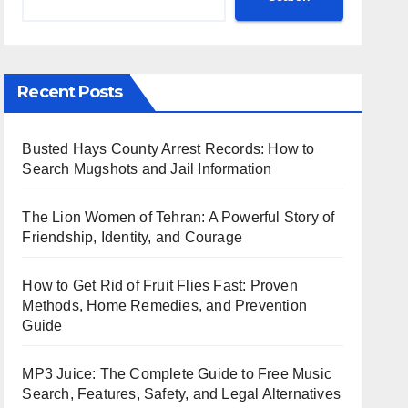
Recent Posts
Busted Hays County Arrest Records: How to
Search Mugshots and Jail Information
The Lion Women of Tehran: A Powerful Story of
Friendship, Identity, and Courage
How to Get Rid of Fruit Flies Fast: Proven
Methods, Home Remedies, and Prevention
Guide
MP3 Juice: The Complete Guide to Free Music
Search, Features, Safety, and Legal Alternatives