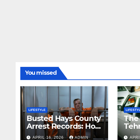
You missed
LIFESTYLE
LIFESTY
Busted Hays County
The
Arrest Records: How
Tehr
to Search Mugshots
Stor
APRIL 16, 2026
ADMIN
APRI