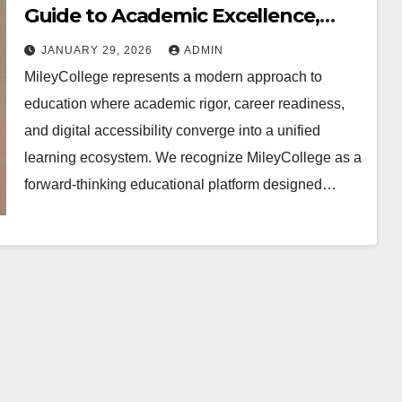
Guide to Academic Excellence,
Career Growth, and Digital
JANUARY 29, 2026
ADMIN
Learning Innovation
MileyCollege represents a modern approach to
education where academic rigor, career readiness,
and digital accessibility converge into a unified
learning ecosystem. We recognize MileyCollege as a
forward-thinking educational platform designed…