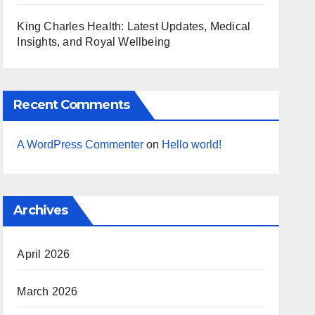
King Charles Health: Latest Updates, Medical
Insights, and Royal Wellbeing
Recent Comments
A WordPress Commenter
on
Hello world!
Archives
April 2026
March 2026