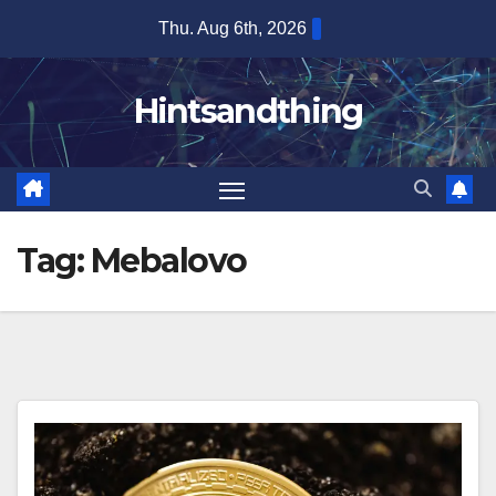
Skip
Thu. Aug 6th, 2026
to
content
Hintsandthing
Tag:
Mebalovo