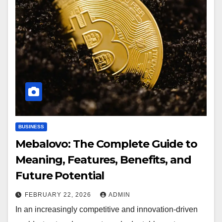
BUSINESS
Mebalovo: The Complete Guide to
Meaning, Features, Benefits, and
Future Potential
FEBRUARY 22, 2026
ADMIN
In an increasingly competitive and innovation-driven