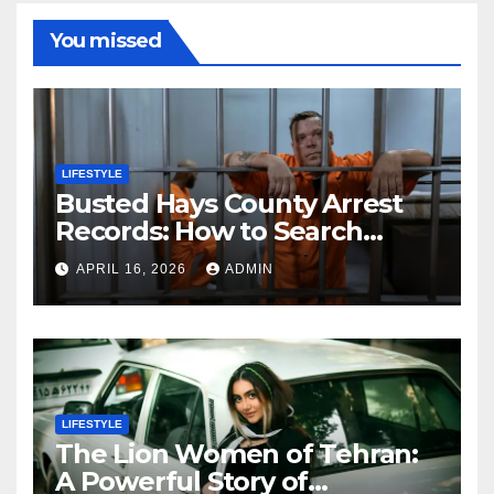
You missed
LIFESTYLE
Busted Hays County Arrest
Records: How to Search
Mugshots and Jail
APRIL 16, 2026
ADMIN
Information
LIFESTYLE
The Lion Women of Tehran:
A Powerful Story of