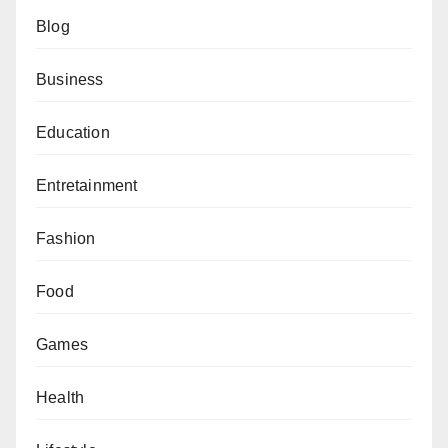
Blog
Business
Education
Entretainment
Fashion
Food
Games
Health