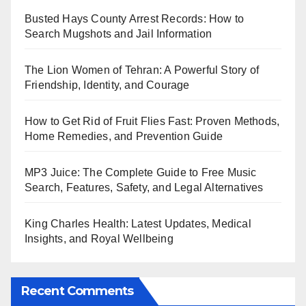
Busted Hays County Arrest Records: How to
Search Mugshots and Jail Information
The Lion Women of Tehran: A Powerful Story of
Friendship, Identity, and Courage
How to Get Rid of Fruit Flies Fast: Proven Methods,
Home Remedies, and Prevention Guide
MP3 Juice: The Complete Guide to Free Music
Search, Features, Safety, and Legal Alternatives
King Charles Health: Latest Updates, Medical
Insights, and Royal Wellbeing
Recent Comments