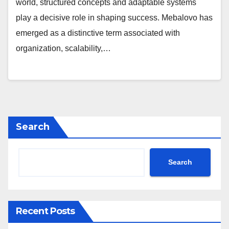
world, structured concepts and adaptable systems
play a decisive role in shaping success. Mebalovo has
emerged as a distinctive term associated with
organization, scalability,…
Search
Search
Recent Posts