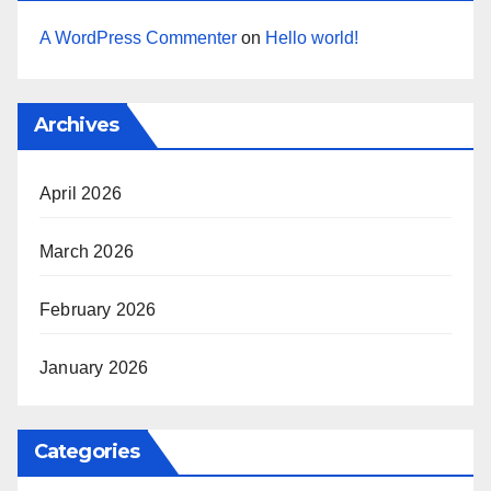
A WordPress Commenter
on
Hello world!
Archives
April 2026
March 2026
February 2026
January 2026
Categories