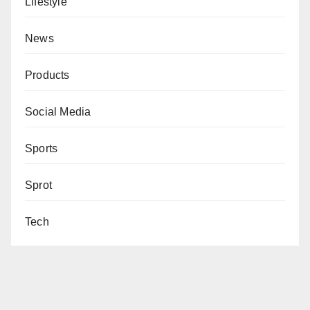
Lifestyle
News
Products
Social Media
Sports
Sprot
Tech