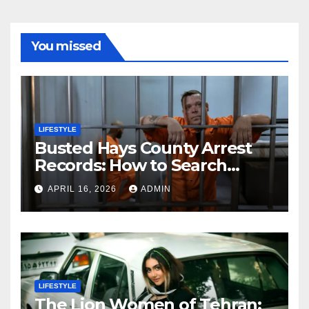
You missed
LIFESTYLE
Busted Hays County Arrest
Records: How to Search
Mugshots and Jail
APRIL 16, 2026
ADMIN
Information
LIFESTYLE
The Lion Women of Tehran: