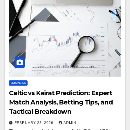
BUSINESS
Celtic vs Kairat Prediction: Expert
Match Analysis, Betting Tips, and
Tactical Breakdown
FEBRUARY 23, 2026
ADMIN