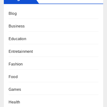
Blog
Business
Education
Entretainment
Fashion
Food
Games
Health