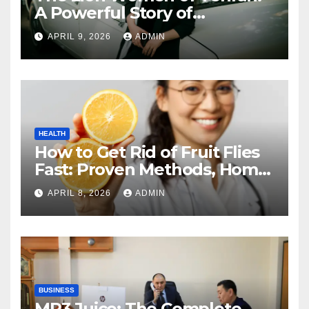
A Powerful Story of
Friendship, Identity, and
APRIL 9, 2026
ADMIN
Courage
HEALTH
How to Get Rid of Fruit Flies
Fast: Proven Methods, Home
Remedies, and Prevention
APRIL 8, 2026
ADMIN
Guide
BUSINESS
MP3 Juice: The Complete