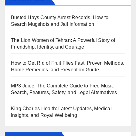
Busted Hays County Arrest Records: How to
Search Mugshots and Jail Information
The Lion Women of Tehran: A Powerful Story of
Friendship, Identity, and Courage
How to Get Rid of Fruit Flies Fast: Proven Methods,
Home Remedies, and Prevention Guide
MP3 Juice: The Complete Guide to Free Music
Search, Features, Safety, and Legal Alternatives
King Charles Health: Latest Updates, Medical
Insights, and Royal Wellbeing