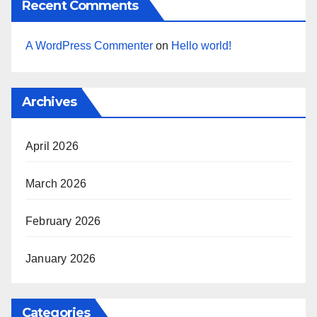
Recent Comments
A WordPress Commenter
on
Hello world!
Archives
April 2026
March 2026
February 2026
January 2026
Categories