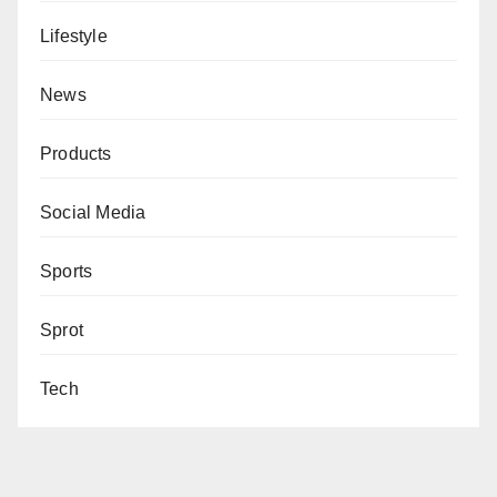
Lifestyle
News
Products
Social Media
Sports
Sprot
Tech