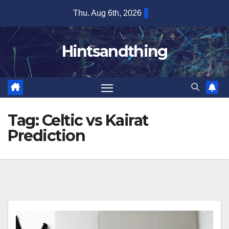
Skip
Thu. Aug 6th, 2026
to
content
Hintsandthing
Tag:
Celtic vs Kairat
Prediction