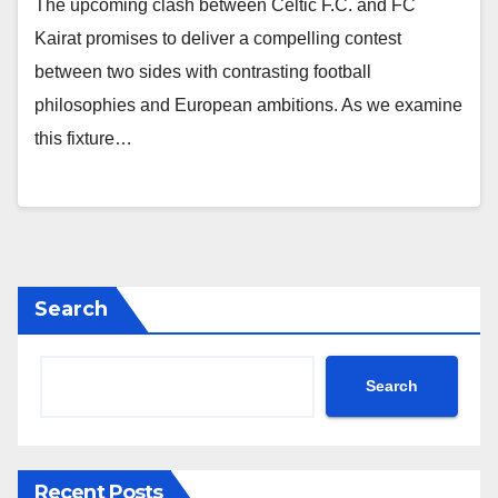
The upcoming clash between Celtic F.C. and FC
Kairat promises to deliver a compelling contest
between two sides with contrasting football
philosophies and European ambitions. As we examine
this fixture…
Search
Search
Recent Posts