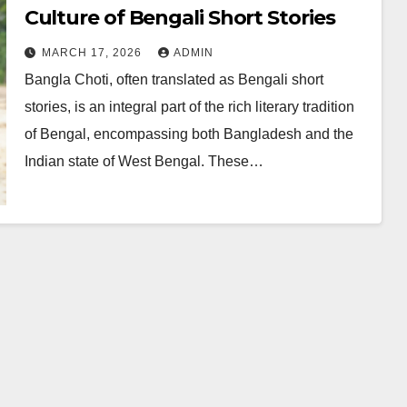
Culture of Bengali Short Stories
MARCH 17, 2026
ADMIN
Bangla Choti, often translated as Bengali short
stories, is an integral part of the rich literary tradition
of Bengal, encompassing both Bangladesh and the
Indian state of West Bengal. These…