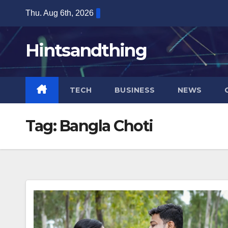
Skip
Thu. Aug 6th, 2026
to
content
Hintsandthing
TECH
BUSINESS
NEWS
Tag:
Bangla Choti