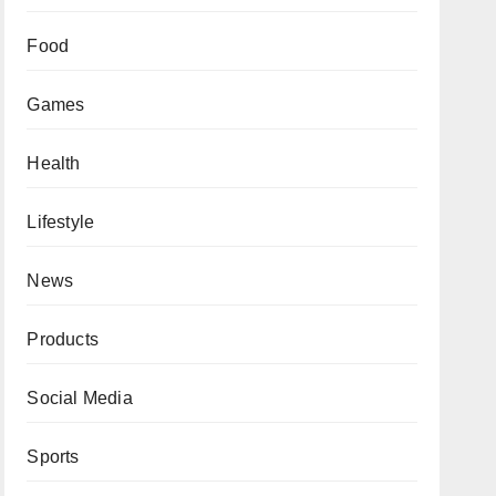
Food
Games
Health
Lifestyle
News
Products
Social Media
Sports