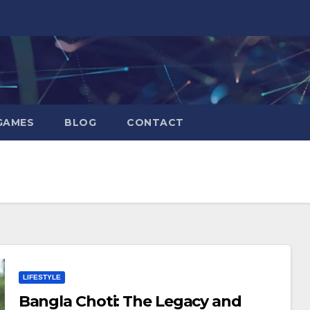
GAMES
BLOG
CONTACT
LIFESTYLE
Bangla Choti: The Legacy and