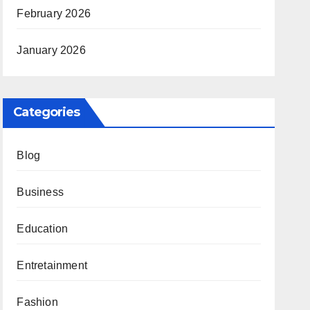
February 2026
January 2026
Categories
Blog
Business
Education
Entretainment
Fashion