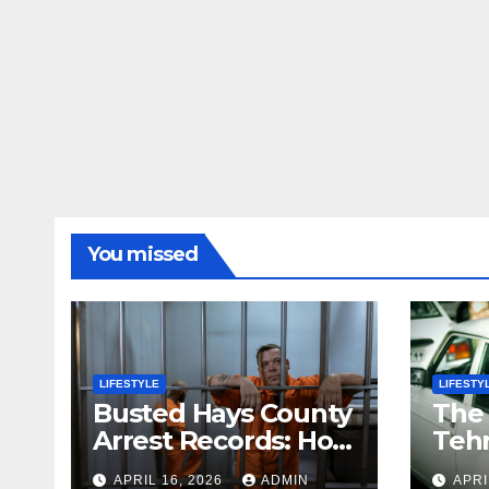
You missed
LIFESTYLE
LIFESTY
Busted Hays County
The
Arrest Records: How
Tehr
to Search Mugshots
Stor
APRIL 16, 2026
ADMIN
APRI