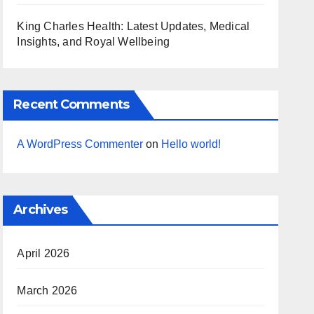
King Charles Health: Latest Updates, Medical
Insights, and Royal Wellbeing
Recent Comments
A WordPress Commenter
on
Hello world!
Archives
April 2026
March 2026