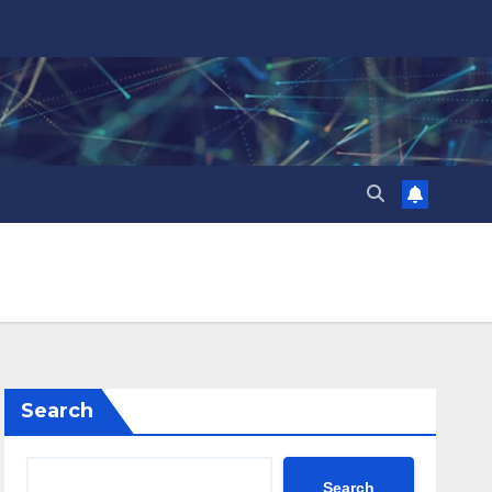
Search
Search