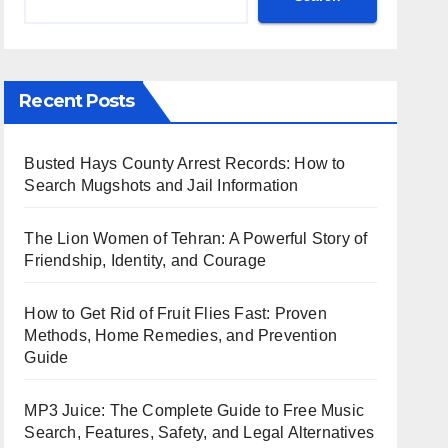
Recent Posts
Busted Hays County Arrest Records: How to
Search Mugshots and Jail Information
The Lion Women of Tehran: A Powerful Story of
Friendship, Identity, and Courage
How to Get Rid of Fruit Flies Fast: Proven
Methods, Home Remedies, and Prevention
Guide
MP3 Juice: The Complete Guide to Free Music
Search, Features, Safety, and Legal Alternatives